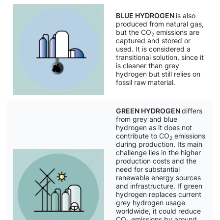
BLUE HYDROGEN
is also
produced from natural gas,
but the CO
emissions are
2
captured and stored or
used. It is considered a
transitional solution, since it
is cleaner than grey
hydrogen but still relies on
fossil raw material.
GREEN HYDROGEN
differs
from grey and blue
hydrogen as it does not
contribute to CO
emissions
2
during production. Its main
challenge lies in the higher
production costs and the
need for substantial
renewable energy sources
and infrastructure. If green
hydrogen replaces current
grey hydrogen usage
worldwide, it could reduce
CO
emissions by around