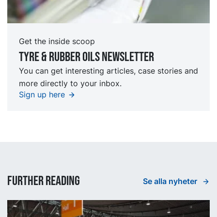
Get the inside scoop
Tyre & rubber oils Newsletter
You can get interesting articles, case stories and
more directly to your inbox.
Sign up here
Further reading
Se alla nyheter