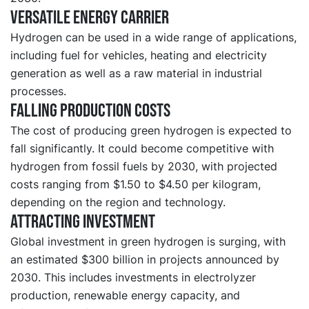
Versatile energy carrier
Hydrogen can be used in a wide range of applications,
including fuel for vehicles, heating and electricity
generation as well as a raw material in industrial
processes.
Falling production costs
The cost of producing green hydrogen is expected to
fall significantly. It could become competitive with
hydrogen from fossil fuels by 2030, with projected
costs ranging from $1.50 to $4.50 per kilogram,
depending on the region and technology.
Attracting investment
Global investment in green hydrogen is surging, with
an estimated $300 billion in projects announced by
2030. This includes investments in electrolyzer
production, renewable energy capacity, and