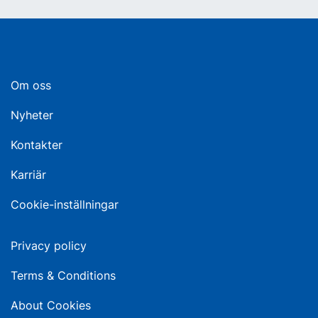
Om oss
Nyheter
Kontakter
Karriär
Cookie-inställningar
Privacy policy
Terms & Conditions
About Cookies