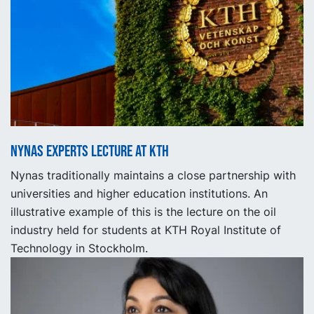
Nynas experts lecture at KTH
Nynas traditionally maintains a close partnership with
universities and higher education institutions. An
illustrative example of this is the lecture on the oil
industry held for students at KTH Royal Institute of
Technology in Stockholm.