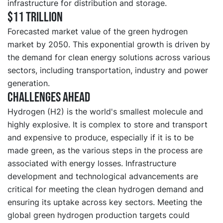
infrastructure for distribution and storage.
$11 trillion
Forecasted market value of the green hydrogen
market by 2050. This exponential growth is driven by
the demand for clean energy solutions across various
sectors, including transportation, industry and power
generation.
Challenges ahead
Hydrogen (H2) is the world's smallest molecule and
highly explosive. It is complex to store and transport
and expensive to produce, especially if it is to be
made green, as the various steps in the process are
associated with energy losses. Infrastructure
development and technological advancements are
critical for meeting the clean hydrogen demand and
ensuring its uptake across key sectors. Meeting the
global green hydrogen production targets could