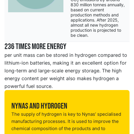
2
830 million tonnes annually,
based on current
production methods and
applications. After 2025,
almost all new hydrogen
production is projected to
be clean.
236 times more energy
per unit mass can be stored in hydrogen compared to
lithium-ion batteries, making it an excellent option for
long-term and large-scale energy storage. The high
energy content per weight also makes hydrogen a
powerful fuel source.
Nynas and hydrogen
The supply of hydrogen is key to Nynas’ specialised
manufacturing processes. It is used to improve the
chemical composition of the products and to