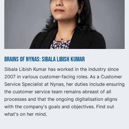
Brains of Nynas: Sibala Libish Kumar
Sibala Libish Kumar has worked in the industry since
2007 in various customer-facing roles. As a Customer
Service Specialist at Nynas, her duties include ensuring
the customer service team remains abreast of all
processes and that the ongoing digitalisation aligns
with the company's goals and objectives. Find out
what's on her mind.