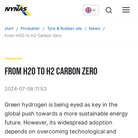
start
Produkter
Tyre & Rubber oils
News
From H2O to H2 Carbon Zero
From H2O to H2 Carbon Zero
2024-07-08 11:53
Green hydrogen is being eyed as key in the
global push towards a more sustainable energy
future. However, its widespread adoption
depends on overcoming technological and