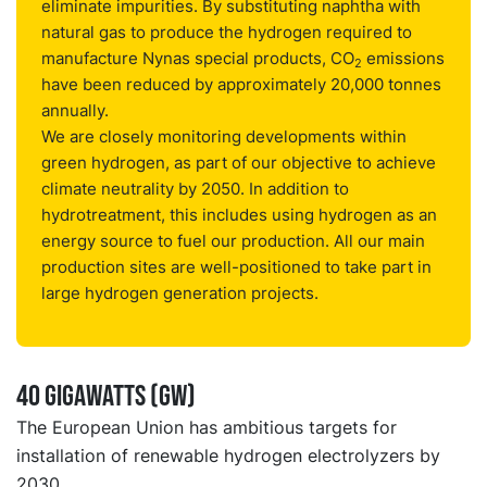
eliminate impurities. By substituting naphtha with
natural gas to produce the hydrogen required to
manufacture Nynas special products, CO
emissions
2
have been reduced by approximately 20,000 tonnes
annually.
We are closely monitoring developments within
green hydrogen, as part of our objective to achieve
climate neutrality by 2050. In addition to
hydrotreatment, this includes using hydrogen as an
energy source to fuel our production. All our main
production sites are well-positioned to take part in
large hydrogen generation projects.
40 gigawatts (GW)
The European Union has ambitious targets for
installation of renewable hydrogen electrolyzers by
2030.