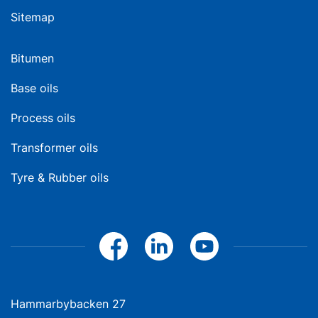
Sitemap
Bitumen
Base oils
Process oils
Transformer oils
Tyre & Rubber oils
Hammarbybacken 27