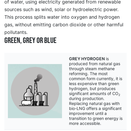
of water, using electricity generated from renewable
sources such as wind, solar or hydroelectric power.
This process splits water into oxygen and hydrogen
gas, without emitting carbon dioxide or other harmful
pollutants.
Green, grey or blue
GREY HYDROGEN
is
produced from natural gas
through steam methane
reforming. The most
common form currently, it is
less expensive than green
hydrogen, but produces
significant amounts of CO
2
during production.
Replacing natural gas with
bio-LNG offers a significant
improvement until a
transition to green energy is
more accessible.