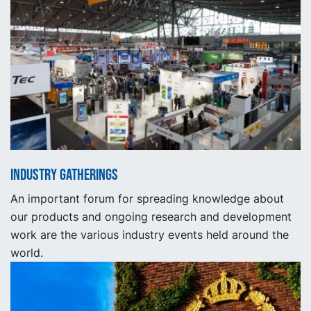
Industry gatherings
An important forum for spreading knowledge about
our products and ongoing research and development
work are the various industry events held around the
world.