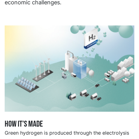
economic challenges.
How it’s made
Green hydrogen is produced through the electrolysis