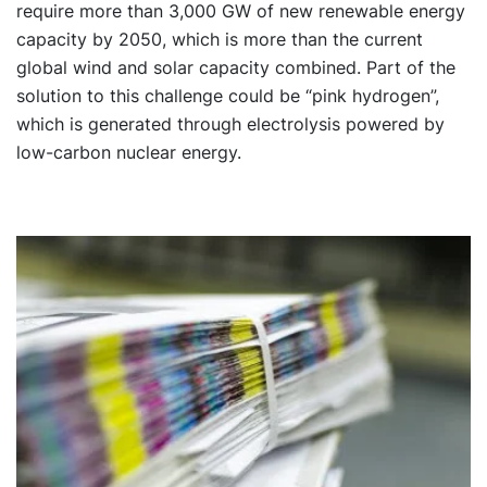
require more than 3,000 GW of new renewable energy
capacity by 2050, which is more than the current
global wind and solar capacity combined. Part of the
solution to this challenge could be “pink hydrogen”,
which is generated through electrolysis powered by
low-carbon nuclear energy.