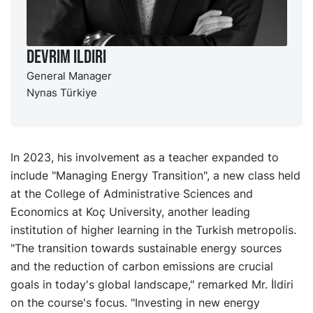
Devrim Ildiri
General Manager
Nynas Türkiye
In 2023, his involvement as a teacher expanded to
include "Managing Energy Transition", a new class held
at the College of Administrative Sciences and
Economics at Koç University, another leading
institution of higher learning in the Turkish metropolis.
"The transition towards sustainable energy sources
and the reduction of carbon emissions are crucial
goals in today's global landscape," remarked Mr. İldiri
on the course's focus. "Investing in new energy