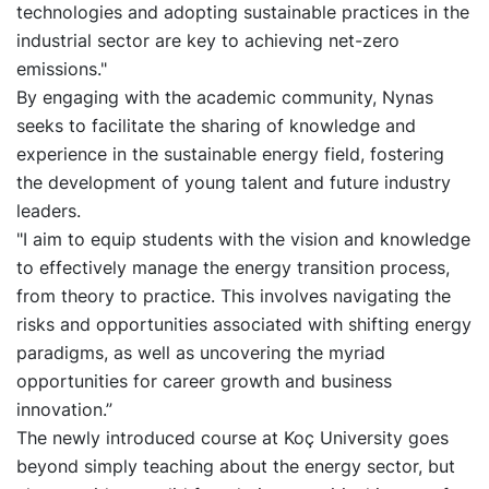
technologies and adopting sustainable practices in the
industrial sector are key to achieving net-zero
emissions."
By engaging with the academic community, Nynas
seeks to facilitate the sharing of knowledge and
experience in the sustainable energy field, fostering
the development of young talent and future industry
leaders.
"I aim to equip students with the vision and knowledge
to effectively manage the energy transition process,
from theory to practice. This involves navigating the
risks and opportunities associated with shifting energy
paradigms, as well as uncovering the myriad
opportunities for career growth and business
innovation.”
The newly introduced course at Koç University goes
beyond simply teaching about the energy sector, but