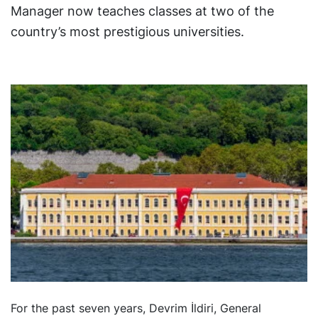
Manager now teaches classes at two of the
country’s most prestigious universities.
For the past seven years, Devrim İldiri, General