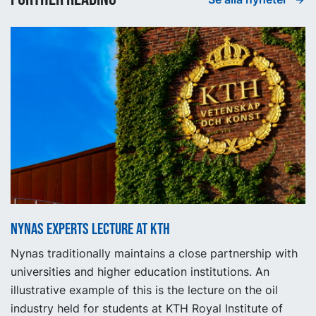
Nynas experts lecture at KTH
Nynas traditionally maintains a close partnership with
universities and higher education institutions. An
illustrative example of this is the lecture on the oil
industry held for students at KTH Royal Institute of