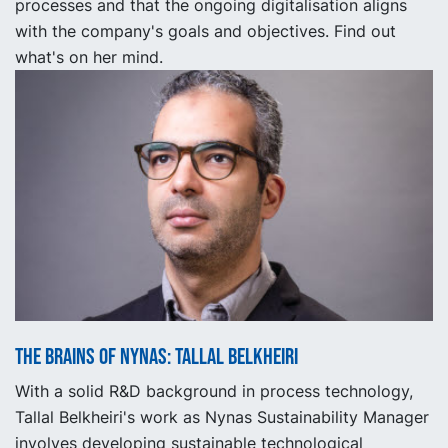
processes and that the ongoing digitalisation aligns
with the company's goals and objectives. Find out
what's on her mind.
The Brains of Nynas: Tallal Belkheiri
With a solid R&D background in process technology,
Tallal Belkheiri's work as Nynas Sustainability Manager
involves developing sustainable technological