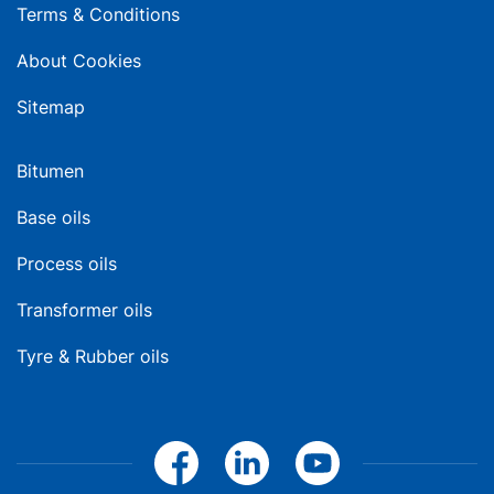
Terms & Conditions
About Cookies
Sitemap
Bitumen
Base oils
Process oils
Transformer oils
Tyre & Rubber oils