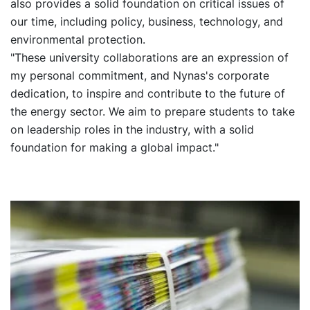
also provides a solid foundation on critical issues of
our time, including policy, business, technology, and
environmental protection.
"These university collaborations are an expression of
my personal commitment, and Nynas's corporate
dedication, to inspire and contribute to the future of
the energy sector. We aim to prepare students to take
on leadership roles in the industry, with a solid
foundation for making a global impact."