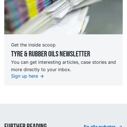
Get the inside scoop
Tyre & rubber oils Newsletter
You can get interesting articles, case stories and
more directly to your inbox.
Sign up here
Further reading
Se alla nyheter