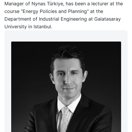
Manager of Nynas Türkiye, has been a lecturer at the
course "Energy Policies and Planning" at the
Department of Industrial Engineering at Galatasaray
University in Istanbul.