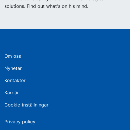
solutions. Find out what's on his mind.
Om oss
Nyheter
Kontakter
Karriär
Cookie-inställningar
Privacy policy