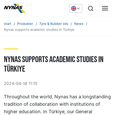
start
Produkter
Tyre & Rubber oils
News
Nynas supports academic studies in Türkiye
Nynas supports academic studies in
Türkiye
2024-04-18 11:15
Throughout the world, Nynas has a longstanding
tradition of collaboration with institutions of
higher education. In Türkiye, our General