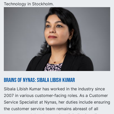
Technology in Stockholm.
Brains of Nynas: Sibala Libish Kumar
Sibala Libish Kumar has worked in the industry since
2007 in various customer-facing roles. As a Customer
Service Specialist at Nynas, her duties include ensuring
the customer service team remains abreast of all