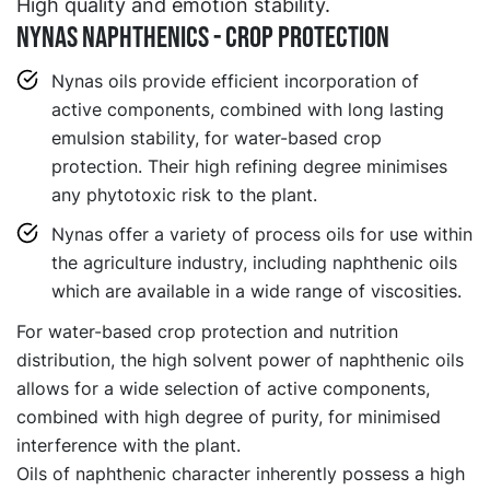
High quality and emotion stability.
NYNAS NAPHTHENICS - CROP PROTECTION
Nynas oils provide efficient incorporation of
active components, combined with long lasting
emulsion stability, for water-based crop
protection. Their high refining degree minimises
any phytotoxic risk to the plant.
Nynas offer a variety of process oils for use within
the agriculture industry, including naphthenic oils
which are available in a wide range of viscosities.
For water-based crop protection and nutrition
distribution, the high solvent power of naphthenic oils
allows for a wide selection of active components,
combined with high degree of purity, for minimised
interference with the plant.
Oils of naphthenic character inherently possess a high