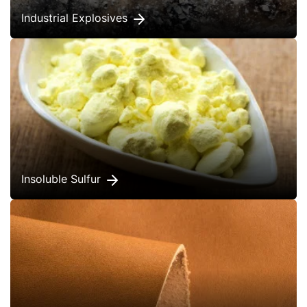
Industrial Explosives
Insoluble Sulfur