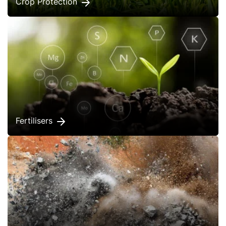
Crop Protection
Fertilisers