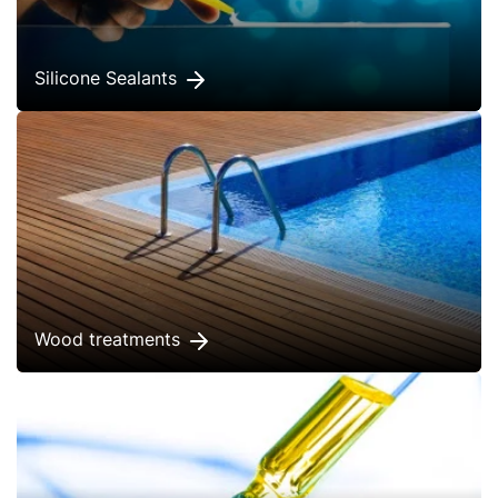
Silicone Sealants
Wood treatments