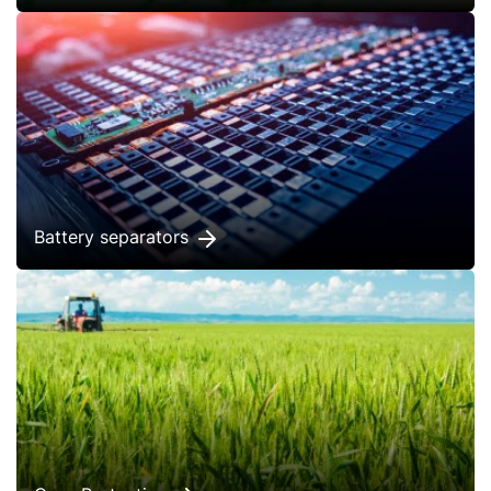
Battery separators