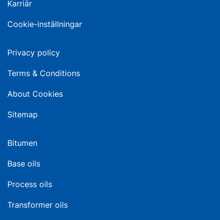
Karriär
Cookie-inställningar
Privacy policy
Terms & Conditions
About Cookies
Sitemap
Bitumen
Base oils
Process oils
Transformer oils