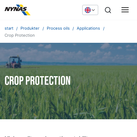
start
Produkter
Process oils
Applications
Crop Protection
Crop Protection