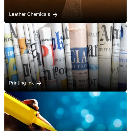
Leather Chemicals
Printing Ink