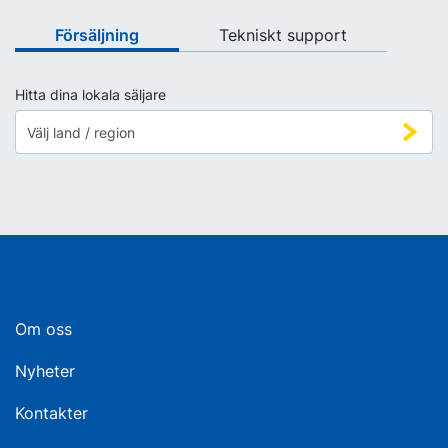
Försäljning
Tekniskt support
Hitta dina lokala säljare
Om oss
Nyheter
Kontakter