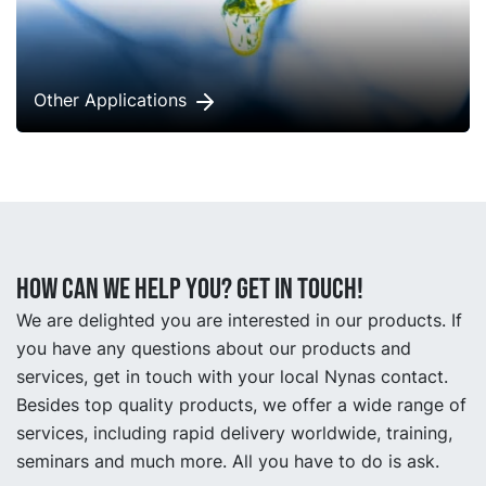
Other Applications
How can we help you? Get in touch!
We are delighted you are interested in our products. If
you have any questions about our products and
services, get in touch with your local Nynas contact.
Besides top quality products, we offer a wide range of
services, including rapid delivery worldwide, training,
seminars and much more. All you have to do is ask.