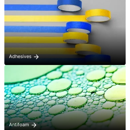
Adhesives
Antifoam