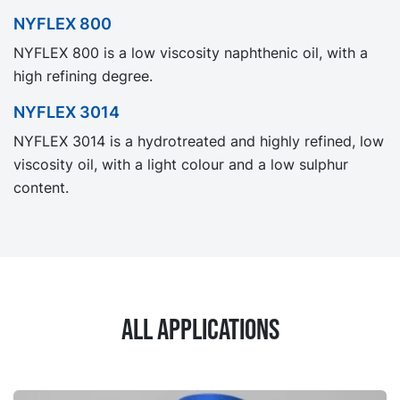
NYFLEX 800
NYFLEX 800 is a low viscosity naphthenic oil, with a
high refining degree.
NYFLEX 3014
NYFLEX 3014 is a hydrotreated and highly refined, low
viscosity oil, with a light colour and a low sulphur
content.
All applications