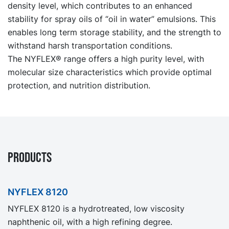
density level, which contributes to an enhanced
stability for spray oils of “oil in water” emulsions. This
enables long term storage stability, and the strength to
withstand harsh transportation conditions.
The NYFLEX® range offers a high purity level, with
molecular size characteristics which provide optimal
protection, and nutrition distribution.
PRODUCTS
NYFLEX 8120
NYFLEX 8120 is a hydrotreated, low viscosity
naphthenic oil, with a high refining degree.