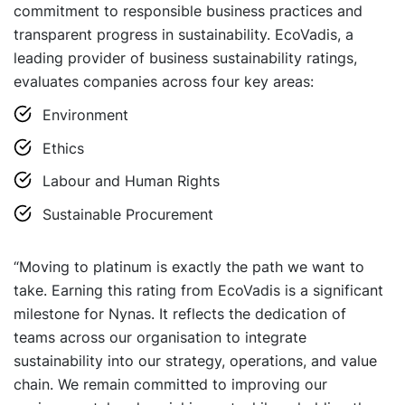
commitment to responsible business practices and
transparent progress in sustainability. EcoVadis, a
leading provider of business sustainability ratings,
evaluates companies across four key areas:
Environment
Ethics
Labour and Human Rights
Sustainable Procurement
“Moving to platinum is exactly the path we want to
take. Earning this rating from EcoVadis is a significant
milestone for Nynas. It reflects the dedication of
teams across our organisation to integrate
sustainability into our strategy, operations, and value
chain. We remain committed to improving our