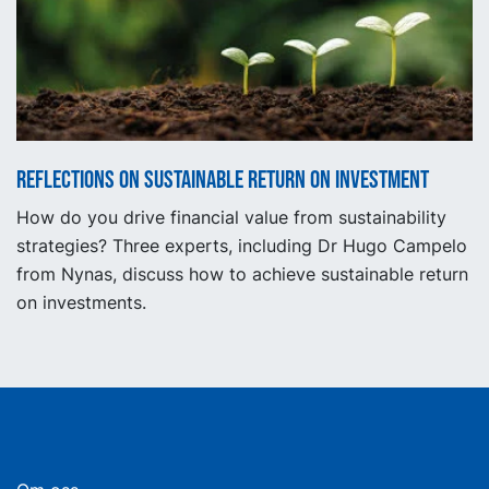
Reflections on sustainable return on investment
How do you drive financial value from sustainability
strategies? Three experts, including Dr Hugo Campelo
from Nynas, discuss how to achieve sustainable return
on investments.