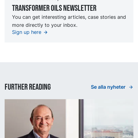
TRansformer oils Newsletter
You can get interesting articles, case stories and
more directly to your inbox.
Sign up here
Further reading
Se alla nyheter