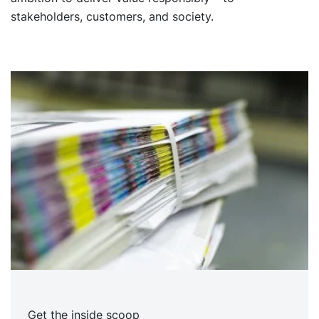
stakeholders, customers, and society.
Get the inside scoop