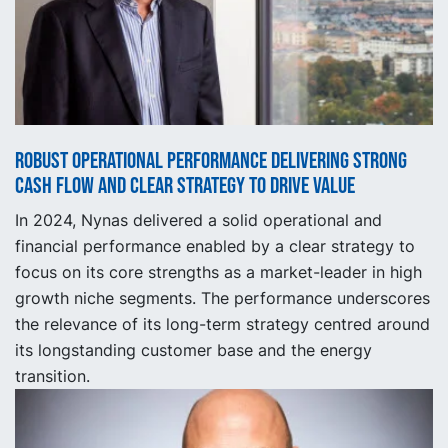
Robust operational performance delivering strong
cash flow and clear strategy to drive value
In 2024, Nynas delivered a solid operational and
financial performance enabled by a clear strategy to
focus on its core strengths as a market-leader in high
growth niche segments. The performance underscores
the relevance of its long-term strategy centred around
its longstanding customer base and the energy
transition.