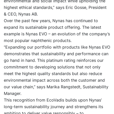
environmental and social impact while upholding the
highest ethical standards,” says Eric Gosse, President
& CEO, Nynas AB.
Over the past few years, Nynas has continued to
expand its sustainable product offering. The latest
example is Nynas EVO – an evolution of the company’s
most popular naphthenic products.
“Expanding our portfolio with products like Nynas EVO
demonstrates that sustainability and performance can
go hand in hand. This platinum rating reinforces our
commitment to developing solutions that not only
meet the highest quality standards but also reduce
environmental impact across both the customer and
our value chain,” says Marika Rangstedt, Sustainability
Manager.
This recognition from EcoVadis builds upon Nynas’
long-term sustainability journey and strengthens its
ambition to deliver value responsibly – to