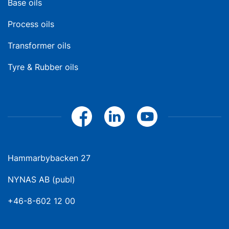
Base oils
Process oils
Transformer oils
Tyre & Rubber oils
Hammarbybacken 27
NYNAS AB (publ)
+46-8-602 12 00