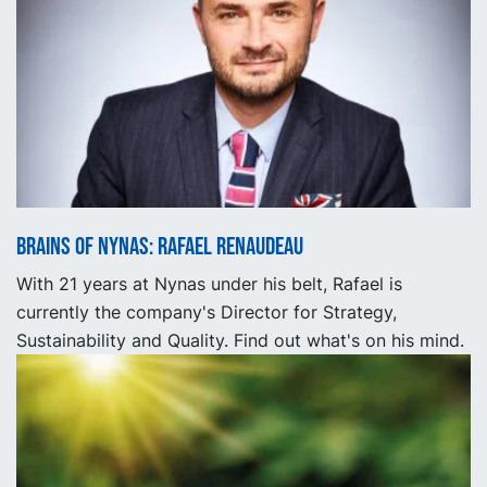
Brains of Nynas: Rafael Renaudeau
With 21 years at Nynas under his belt, Rafael is
currently the company's Director for Strategy,
Sustainability and Quality. Find out what's on his mind.