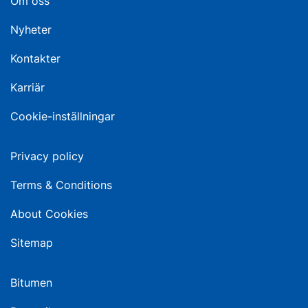
Om oss
Nyheter
Kontakter
Karriär
Cookie-inställningar
Privacy policy
Terms & Conditions
About Cookies
Sitemap
Bitumen