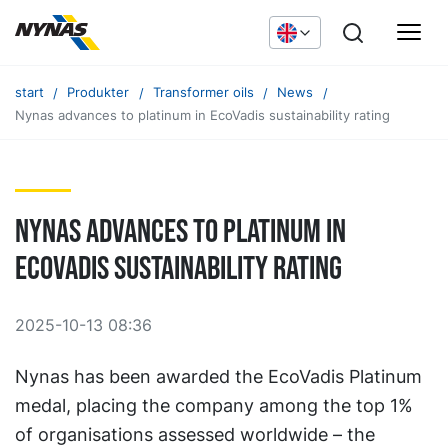
start
Produkter
Transformer oils
News
Nynas advances to platinum in EcoVadis sustainability rating
Nynas advances to platinum in
EcoVadis sustainability rating
2025-10-13 08:36
Nynas has been awarded the EcoVadis Platinum
medal, placing the company among the top 1%
of organisations assessed worldwide – the