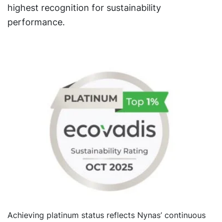
highest recognition for sustainability
performance.
Achieving platinum status reflects Nynas’ continuous