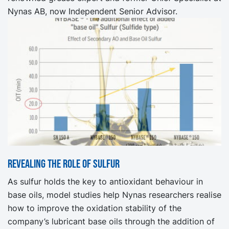
Nynas AB, now Independent Senior Advisor.
Revealing the role of sulfur
As sulfur holds the key to antioxidant behaviour in
base oils, model studies help Nynas researchers realise
how to improve the oxidation stability of the
company’s lubricant base oils through the addition of