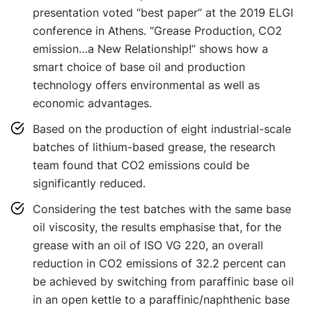
presentation voted “best paper” at the 2019 ELGI
conference in Athens. “Grease Production, CO2
emission…a New Relationship!” shows how a
smart choice of base oil and production
technology offers environmental as well as
economic advantages.
Based on the production of eight industrial-scale
batches of lithium-based grease, the research
team found that CO2 emissions could be
significantly reduced.
Considering the test batches with the same base
oil viscosity, the results emphasise that, for the
grease with an oil of ISO VG 220, an overall
reduction in CO2 emissions of 32.2 percent can
be achieved by switching from paraffinic base oil
in an open kettle to a paraffinic/naphthenic base