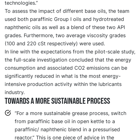
technologies.”
To assess the impact of different base oils, the team
used both paraffinic Group I oils and hydrotreated
naphthenic oils as well as a blend of these two API
grades. Furthermore, two average viscosity grades
(100 and 220 cSt respectively) were used.
In line with the expectations from the pilot-scale study,
the full-scale investigation concluded that the energy
consumption and associated CO2 emissions can be
significantly reduced in what is the most energy-
intensive production activity within the lubricants
industry.
Towards a more sustainable process
“For a more sustainable grease process, switch
from paraffinic base oil in open kettle to a
paraffinic/ naphthenic blend in a pressurised
reactor.” This is one piece of advice in the