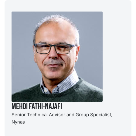
Mehdi Fathi-Najafi
Senior Technical Advisor and Group Specialist,
Nynas