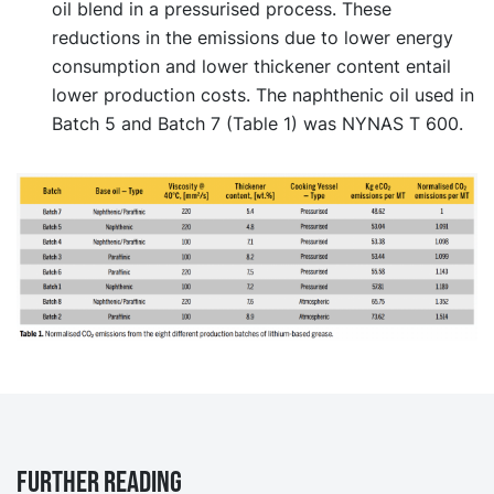
oil blend in a pressurised process. These
reductions in the emissions due to lower energy
consumption and lower thickener content entail
lower production costs. The naphthenic oil used in
Batch 5 and Batch 7 (Table 1) was NYNAS T 600.
Further reading