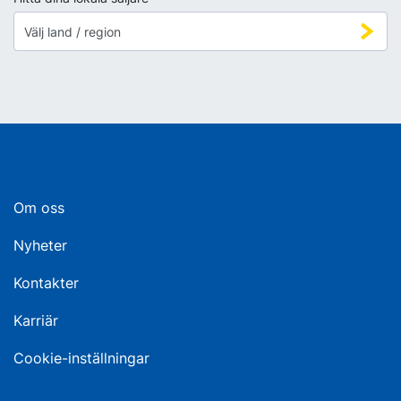
Om oss
Nyheter
Kontakter
Karriär
Cookie-inställningar