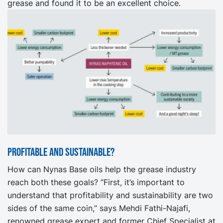
grease and found it to be an excellent choice.
Profitable and Sustainable?
How can Nynas Base oils help the grease industry
reach both these goals? “First, it’s important to
understand that profitability and sustainability are two
sides of the same coin,” says Mehdi Fathi-Najafi,
renowned grease expert and former Chief Specialist at