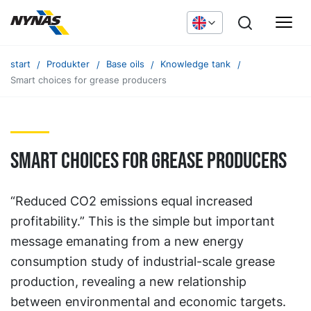
start
Produkter
Base oils
Knowledge tank
Smart choices for grease producers
Smart choices for grease producers
“Reduced CO2 emissions equal increased
profitability.” This is the simple but important
message emanating from a new energy
consumption study of industrial-scale grease
production, revealing a new relationship
between environmental and economic targets.