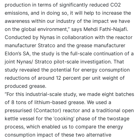
production in terms of significantly reduced CO2
emissions, and in doing so, it will help to increase the
awareness within our industry of the impact we have
on the global environment,” says Mehdi Fathi-Najafi.
Conducted by Nynas in collaboration with the reactor
manufacturer Stratco and the grease manufacturer
Eldon’s SA, the study is the full-scale continuation of a
joint Nynas/ Stratco pilot-scale investigation. That
study revealed the potential for energy consumption
reductions of around 12 percent per unit weight of
produced grease.
“For this industrial-scale study, we made eight batches
of 8 tons of lithium-based grease. We used a
pressurised (Contactor) reactor and a traditional open
kettle vessel for the ‘cooking’ phase of the twostage
process, which enabled us to compare the energy
consumption impact of these two alternative