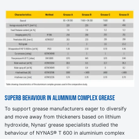
Superb behaviour in aluminium complex grease
To support grease manufacturers eager to diversify
and move away from thickeners based on lithium
hydroxide, Nynas’ grease specialists studied the
behaviour of NYNAS® T 600 in aluminium complex