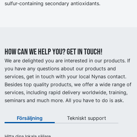
sulfur-containing secondary antioxidants.
How can we help you? Get in touch!
We are delighted you are interested in our products. If
you have any questions about our products and
services, get in touch with your local Nynas contact.
Besides top quality products, we offer a wide range of
services, including rapid delivery worldwide, training,
seminars and much more. All you have to do is ask.
Försäljning
Tekniskt support
Hitta dina lokala säljare