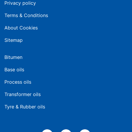
Privacy policy
Terms & Conditions
About Cookies
Sitemap
Bitumen
Base oils
Process oils
Transformer oils
Tyre & Rubber oils