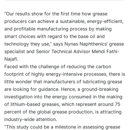
“Our results show for the first time how grease
producers can achieve a sustainable, energy-efficient,
and profitable manufacturing process by making
smart choices with regard to the base oil and
technology they use,” says Nynas Naphthenics’ grease
specialist and Senior Technical Advisor Mehdi Fathi-
Najafi.
Faced with the challenge of reducing the carbon
footprint of highly energy-intensive processes, there is
little wonder that manufacturers of lubricating grease
are looking for guidance. Hence, a ground-breaking
investigation into the energy consumed in the making
of lithium-based greases, which represent around 75
percent of the global grease production, is attracting
industry-wide attention.
“This study could be a milestone in assessing grease