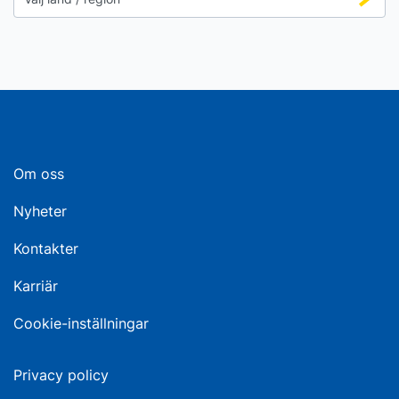
Om oss
Nyheter
Kontakter
Karriär
Cookie-inställningar
Privacy policy