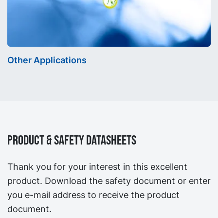
Other Applications
Product & Safety Datasheets
Thank you for your interest in this excellent
product. Download the safety document or enter
you e-mail address to receive the product
document.