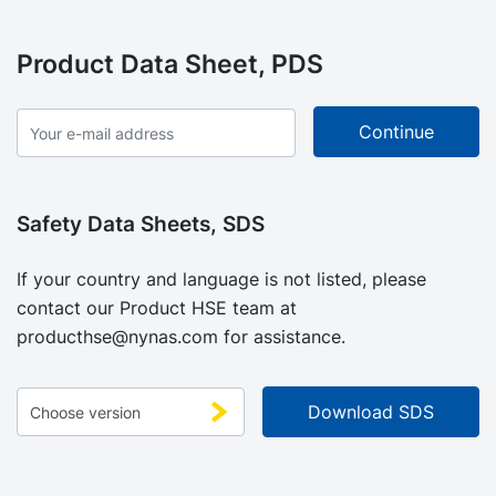
Product Data Sheet, PDS
Safety Data Sheets, SDS
If your country and language is not listed, please
contact our Product HSE team at
producthse@nynas.com
for assistance.