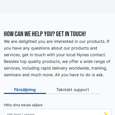
How can we help you? Get in touch!
We are delighted you are interested in our products. If
you have any questions about our products and
services, get in touch with your local Nynas contact.
Besides top quality products, we offer a wide range of
services, including rapid delivery worldwide, training,
seminars and much more. All you have to do is ask.
Försäljning
Tekniskt support
Hitta dina lokala säljare