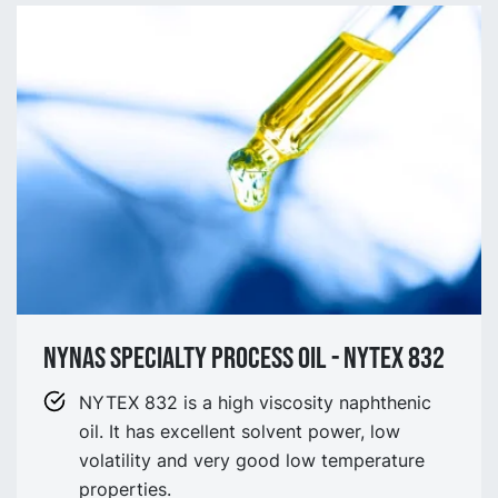
NYNAS SPECIALTY process OIL - NYtex 832
NYTEX 832 is a high viscosity naphthenic
oil. It has excellent solvent power, low
volatility and very good low temperature
properties.