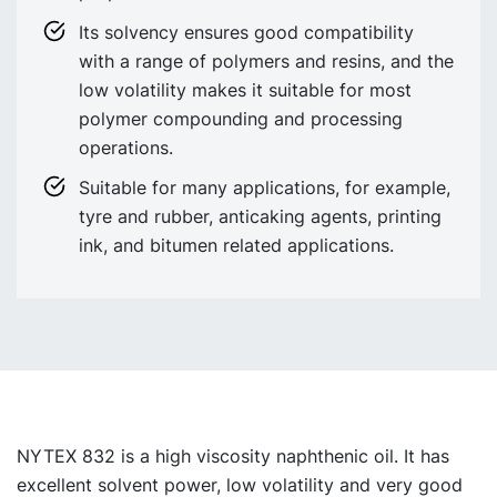
Its solvency ensures good compatibility
with a range of polymers and resins, and the
low volatility makes it suitable for most
polymer compounding and processing
operations.
Suitable for many applications, for example,
tyre and rubber, anticaking agents, printing
ink, and bitumen related applications.
NYTEX 832 is a high viscosity naphthenic oil. It has
excellent solvent power, low volatility and very good