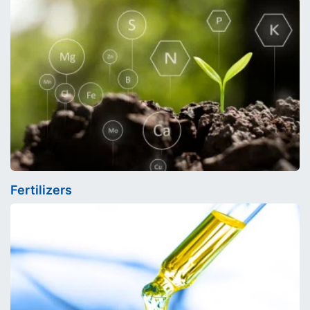
Fertilizers