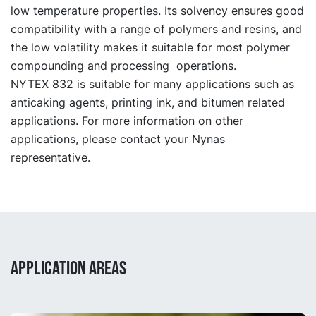
low temperature properties. Its solvency ensures good
compatibility with a range of polymers and resins, and
the low volatility makes it suitable for most polymer
compounding and processing operations.
NYTEX 832 is suitable for many applications such as
anticaking agents, printing ink, and bitumen related
applications. For more information on other
applications, please contact your Nynas
representative.
APPLICATION AREAS