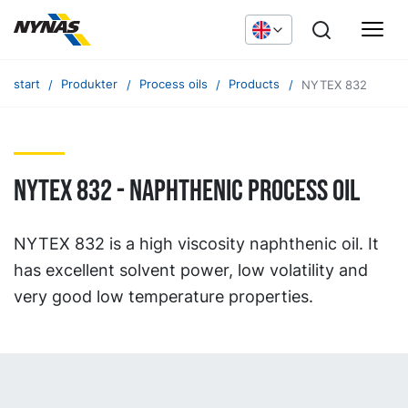
start
Produkter
Process oils
Products
NYTEX 832
NYTEX 832 - naphthenic process oil
NYTEX 832 is a high viscosity naphthenic oil. It
has excellent solvent power, low volatility and
very good low temperature properties.