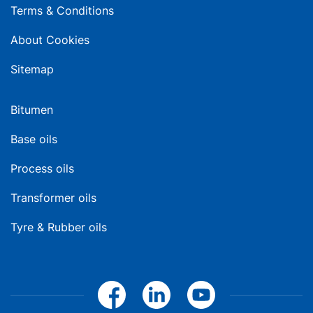
Terms & Conditions
About Cookies
Sitemap
Bitumen
Base oils
Process oils
Transformer oils
Tyre & Rubber oils