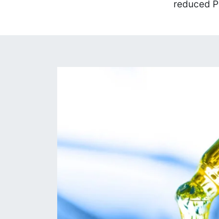
reduced P