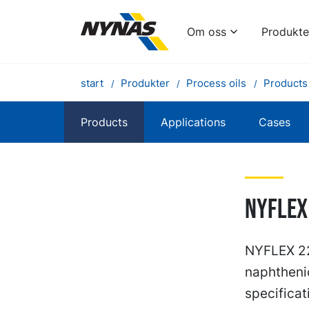
Om oss
Produkte
start
Produkter
Process oils
Products
Products
Applications
Cases
NYFLEX
NYFLEX 223
naphtheni
specificat