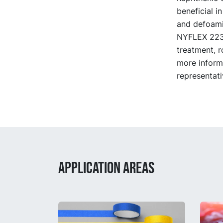
beneficial i
and defoami
NYFLEX 223 i
treatment, r
more inform
representati
APPLICATION AREAS