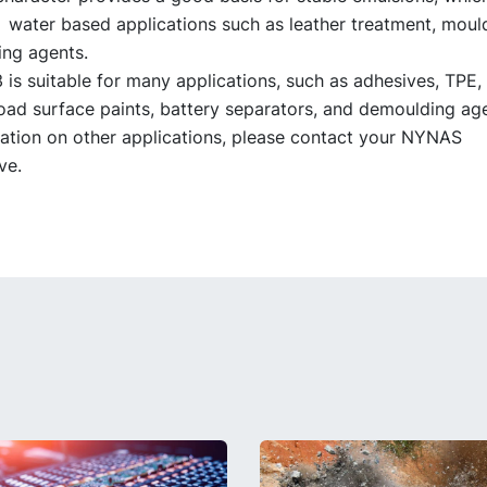
n water based applications such as leather treatment, moul
ng agents.
s suitable for many applications, such as adhesives, TPE, 
oad surface paints, battery separators, and demoulding age
ation on other applications, please contact your NYNAS
ve.