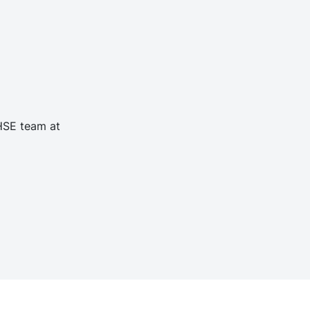
 HSE team at