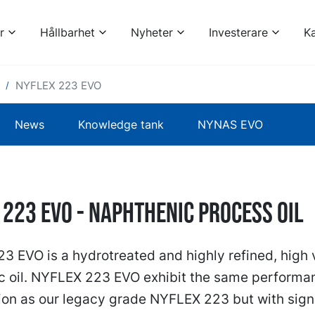
r
Hållbarhet
Nyheter
Investerare
Ka
NYFLEX 223 EVO
News
Knowledge tank
NYNAS EVO
 223 EVO - naphthenic process oil
 EVO is a hydrotreated and highly refined, high 
c oil. NYFLEX 223 EVO exhibit the same performa
ion as our legacy grade NYFLEX 223 but with signi