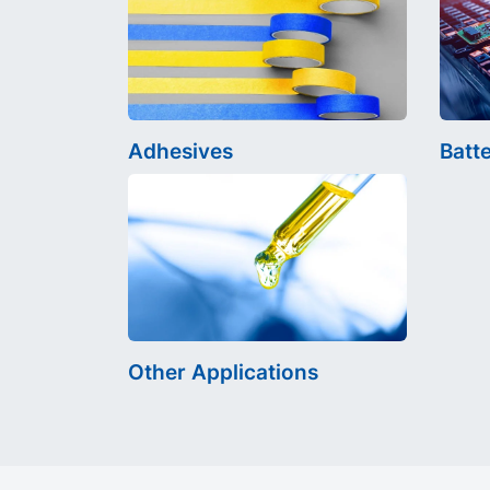
Adhesives
Batt
Other Applications