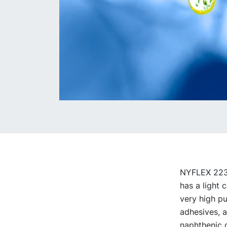
NYFLEX 223 i
has a light 
very high pu
adhesives, a
naphthenic c