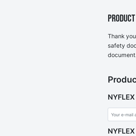
Product 
Thank you 
safety doc
document
Produc
NYFLEX
NYFLEX