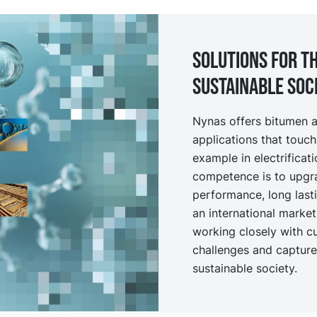
Solutions for th
sustainable soc
Nynas offers bitumen a
applications that touch
example in electrificat
competence is to upgr
performance, long last
an international marke
working closely with c
challenges and capture 
sustainable society.