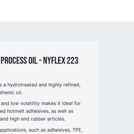
process OIL - NYflex 223
a hydrotreated and highly refined,
thenic oil.
 and low volatility makes it ideal for
ed hotmelt adhesives, as well as
 and high end rubber articles.
applications, such as adhesives, TPE,