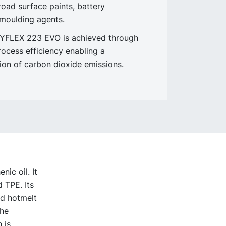
road surface paints, battery
moulding agents.
NYFLEX 223 EVO is achieved through
rocess efficiency enabling a
tion of carbon dioxide emissions.
ic oil. It
 TPE. Its
ed hotmelt
The
 is