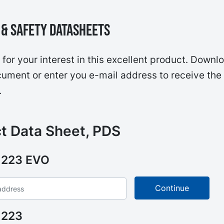
& Safety Datasheets
for your interest in this excellent product. Downl
ument or enter you e-mail address to receive the
.
t Data Sheet, PDS
 223 EVO
 223