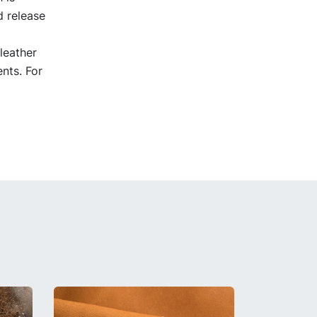
d release
leather
nts. For