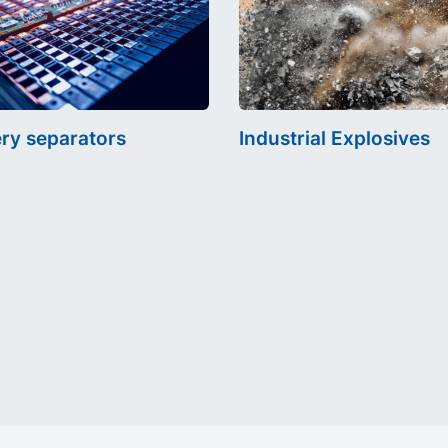
ery separators
Industrial Explosives