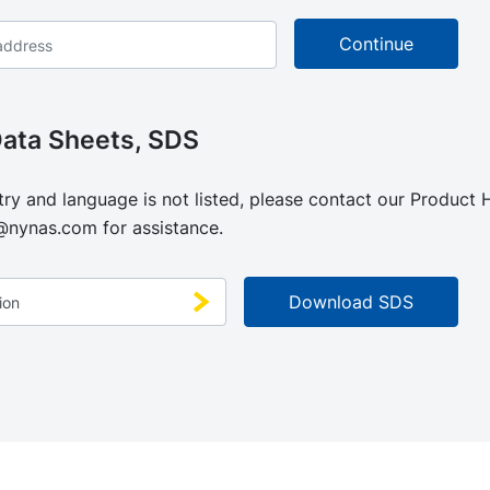
Data Sheets, SDS
try and language is not listed, please contact our Product
@nynas.com
for assistance.