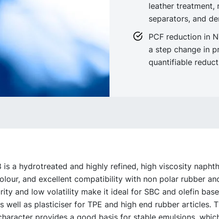
leather treatment, 
separators, and de
PCF reduction in 
a step change in p
quantifiable reduc
s a hydrotreated and highly refined, high viscosity naphthen
colour, and excellent compatibility with non polar rubber and
rity and low volatility make it ideal for SBC and olefin bas
s well as plasticiser for TPE and high end rubber articles. 
haracter provides a good basis for stable emulsions, which