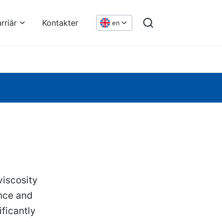
rriär
Kontakter
en
viscosity
nce and
ficantly