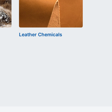
Leather Chemicals