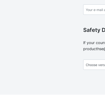
Safety 
If your coun
producthse