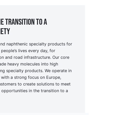
e transition to a
iety
nd naphthenic specialty products for
 people’s lives every day, for
ion and road infrastructure. Our core
ade heavy molecules into high
ing specialty products. We operate in
t with a strong focus on Europe,
ustomers to create solutions to meet
opportunities in the transition to a