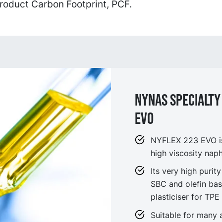
roduct Carbon Footprint, PCF.
NYNAS SPECIALTY 
EVO
NYFLEX 223 EVO is 
high viscosity naph
Its very high purity
SBC and olefin bas
plasticiser for TPE
Suitable for many 