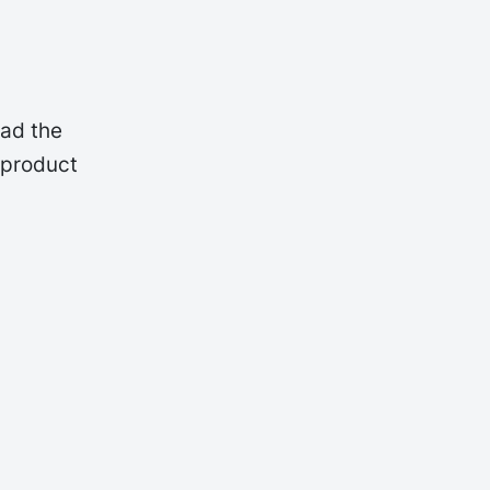
oad the
 product